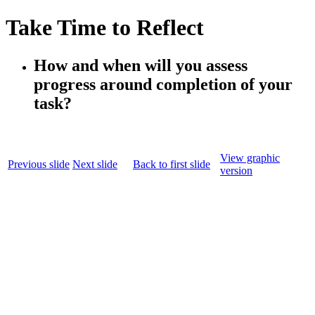
Take Time to Reflect
How and when will you assess
progress around completion of your
task?
View graphic
Previous slide
Next slide
Back to first slide
version