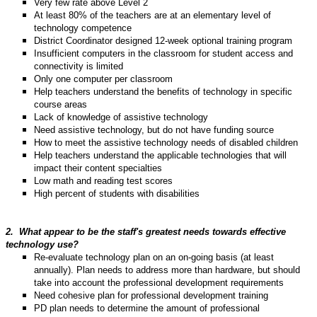
Very few rate above Level 2
At least 80% of the teachers are at an elementary level of
technology competence
District Coordinator designed 12-week optional training program
Insufficient computers in the classroom for student access and
connectivity is limited
Only one computer per classroom
Help teachers understand the benefits of technology in specific
course areas
Lack of knowledge of assistive technology
Need assistive technology, but do not have funding source
How to meet the assistive technology needs of disabled children
Help teachers understand the applicable technologies that will
impact their content specialties
Low math and reading test scores
High percent of students with disabilities
2.
What appear to be the staff's greatest needs towards effective
technology use?
Re-evaluate technology plan on an on-going basis (at least
annually). Plan needs to address more than hardware, but should
take into account the professional development requirements
Need cohesive plan for professional development training
PD plan needs to determine the amount of professional