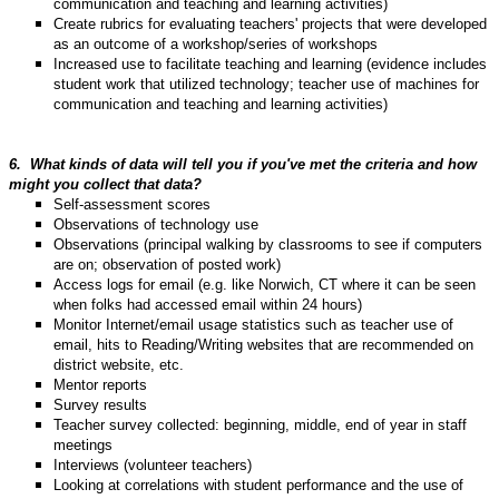
communication and teaching and learning activities)
Create rubrics for evaluating teachers' projects that were developed
as an outcome of a workshop/series of workshops
Increased use to facilitate teaching and learning (evidence includes
student work that utilized technology; teacher use of machines for
communication and teaching and learning activities)
6.
What kinds of data will tell you if you've met the criteria and how
might you collect that data?
Self-assessment scores
Observations of technology use
Observations (principal walking by classrooms to see if computers
are on; observation of posted work)
Access logs for email (e.g. like Norwich, CT where it can be seen
when folks had accessed email within 24 hours)
Monitor Internet/email usage statistics such as teacher use of
email, hits to Reading/Writing websites that are recommended on
district website, etc.
Mentor reports
Survey results
Teacher survey collected: beginning, middle, end of year in staff
meetings
Interviews (volunteer teachers)
Looking at correlations with student performance and the use of