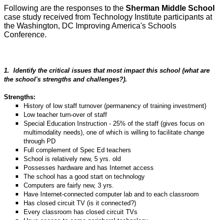
Following are the responses to the
Sherman Middle School
case study received from Technology Institute participants at
the Washington, DC Improving America's Schools
Conference.
1.
Identify the critical issues that most impact this school (what are
the school's strengths and challenges?).
Strengths:
History of low staff turnover (permanency of training investment)
Low teacher turn-over of staff
Special Education Instruction - 25% of the staff (gives focus on
multimodality needs), one of which is willing to facilitate change
through PD
Full complement of Spec Ed teachers
School is relatively new, 5 yrs. old
Possesses hardware and has Internet access
The school has a good start on technology
Computers are fairly new, 3 yrs.
Have Internet-connected computer lab and to each classroom
Has closed circuit TV (is it connected?)
Every classroom has closed circuit TVs