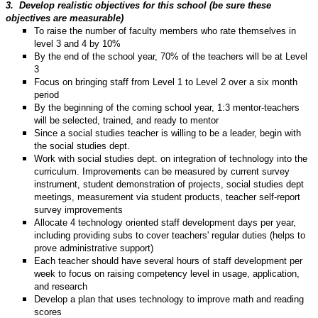
3.
Develop realistic objectives for this school (be sure these
objectives are measurable)
To raise the number of faculty members who rate themselves in
level 3 and 4 by 10%
By the end of the school year, 70% of the teachers will be at Level
3
Focus on bringing staff from Level 1 to Level 2 over a six month
period
By the beginning of the coming school year, 1:3 mentor-teachers
will be selected, trained, and ready to mentor
Since a social studies teacher is willing to be a leader, begin with
the social studies dept.
Work with social studies dept. on integration of technology into the
curriculum. Improvements can be measured by current survey
instrument, student demonstration of projects, social studies dept
meetings, measurement via student products, teacher self-report
survey improvements
Allocate 4 technology oriented staff development days per year,
including providing subs to cover teachers' regular duties (helps to
prove administrative support)
Each teacher should have several hours of staff development per
week to focus on raising competency level in usage, application,
and research
Develop a plan that uses technology to improve math and reading
scores