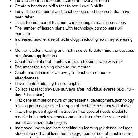
Look to see if 35 teachers scored at Level 3 or better
Create a hands-on skills test to test Level 3 skills
Look at the number of additional college credit courses that have
been taken
Track the number of teachers participating in training sessions
The number of lesson plans with technology components will
increase
Increased teacher use of technology, including how they are using
it
Monitor student reading and math scores to determine the success
of software applications
Count the number of mentors in place to see if ratio was met
Document the training given to the mentor
Create and administer a survey to teachers on mentor
effectiveness
Have mentors identify their strengths
Collect satisfaction/value surveys after individual events (e.g., full-
day PD session)
Track the number of hours of professional development/technology
training per teacher over the span of the timeline proposed above
Track the percentage of instruction that special needs students
receive in an inclusive environment to determine the successful
use of assistive technologies
Increased use to facilitate teaching an learning (evidence includes
student work that utilized technology; teacher use of machines fro