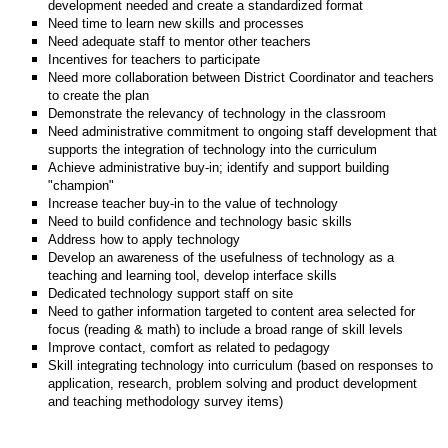
development needed and create a standardized format
Need time to learn new skills and processes
Need adequate staff to mentor other teachers
Incentives for teachers to participate
Need more collaboration between District Coordinator and teachers
to create the plan
Demonstrate the relevancy of technology in the classroom
Need administrative commitment to ongoing staff development that
supports the integration of technology into the curriculum
Achieve administrative buy-in; identify and support building
"champion"
Increase teacher buy-in to the value of technology
Need to build confidence and technology basic skills
Address how to apply technology
Develop an awareness of the usefulness of technology as a
teaching and learning tool, develop interface skills
Dedicated technology support staff on site
Need to gather information targeted to content area selected for
focus (reading & math) to include a broad range of skill levels
Improve contact, comfort as related to pedagogy
Skill integrating technology into curriculum (based on responses to
application, research, problem solving and product development
and teaching methodology survey items)