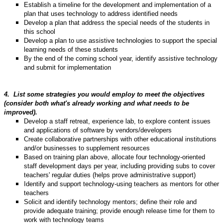
Establish a timeline for the development and implementation of a
plan that uses technology to address identified needs
Develop a plan that address the special needs of the students in
this school
Develop a plan to use assistive technologies to support the special
learning needs of these students
By the end of the coming school year, identify assistive technology
and submit for implementation
4.
List some strategies you would employ to meet the objectives
(consider both what's already working and what needs to be
improved).
Develop a staff retreat, experience lab, to explore content issues
and applications of software by vendors/developers
Create collaborative partnerships with other educational institutions
and/or businesses to supplement resources
Based on training plan above, allocate four technology-oriented
staff development days per year, including providing subs to cover
teachers' regular duties (helps prove administrative support)
Identify and support technology-using teachers as mentors for other
teachers
Solicit and identify technology mentors; define their role and
provide adequate training; provide enough release time for them to
work with technology teams