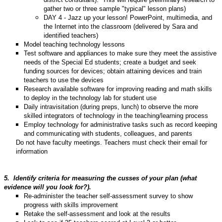
gather two or three sample "typical" lesson plans)
DAY 4 - Jazz up your lesson! PowerPoint, multimedia, and
the Internet into the classroom (delivered by Sara and
identified teachers)
Model teaching technology lessons
Test software and appliances to make sure they meet the assistive
needs of the Special Ed students; create a budget and seek
funding sources for devices; obtain attaining devices and train
teachers to use the devices
Research available software for improving reading and math skills
to deploy in the technology lab for student use
Daily intravisitation (during preps, lunch) to observe the more
skilled integrators of technology in the teaching/learning process
Employ technology for administrative tasks such as record keeping
and communicating with students, colleagues, and parents
Do not have faculty meetings. Teachers must check their email for
information
5.
Identify criteria for measuring the cusses of your plan (what
evidence will you look for?).
Re-administer the teacher self-assessment survey to show
progress with skills improvement
Retake the self-assessment and look at the results