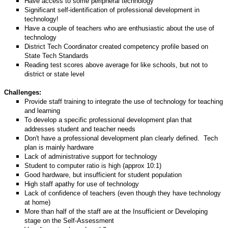
Have access to some peripheral technology
Significant self-identification of professional development in
technology!
Have a couple of teachers who are enthusiastic about the use of
technology
District Tech Coordinator created competency profile based on
State Tech Standards
Reading test scores above average for like schools, but not to
district or state level
Challenges:
Provide staff training to integrate the use of technology for teaching
and learning
To develop a specific professional development plan that
addresses student and teacher needs
Don't have a professional development plan clearly defined.
Tech
plan is mainly hardware
Lack of administrative support for technology
Student to computer ratio is high (approx 10:1)
Good hardware, but insufficient for student population
High staff apathy for use of technology
Lack of confidence of teachers (even though they have technology
at home)
More than half of the staff are at the Insufficient or Developing
stage on the Self-Assessment