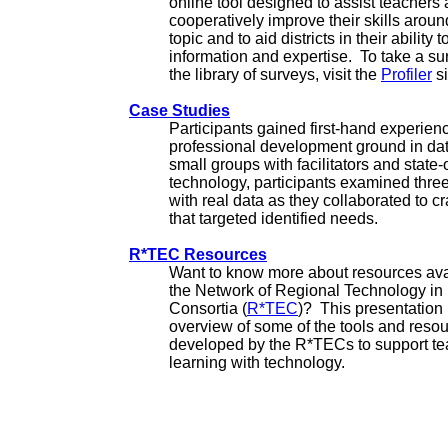
online tool designed to assist teachers
cooperatively improve their skills arou
topic and to aid districts in their ability 
information and expertise. To take a su
the library of surveys, visit the
Profiler
si
Case Studies
Participants gained first-hand experien
professional development ground in da
small groups with facilitators and state-o
technology, participants examined thre
with real data as they collaborated to cr
that targeted identified needs.
R*TEC Resources
Want to know more about resources ava
the Network of Regional Technology in
Consortia (
R*TEC
)? This presentation
overview of some of the tools and reso
developed by the R*TECs to support t
learning with technology.