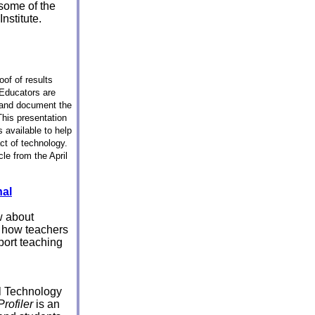
some of the
nstitute.
oof of results
 Educators are
 and document the
This presentation
 available to help
ct of technology.
cle from the April
nal
w about
d how teachers
port teaching
l Technology
Profiler
is an