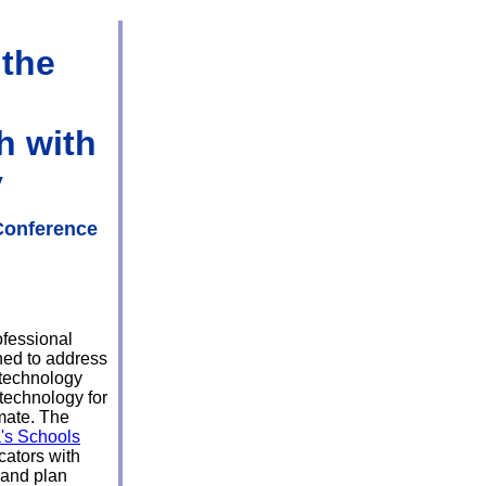
 the
h with
y
Conference
ofessional
ned to address
 technology
 technology for
imate. The
's Schools
ators with
 and plan