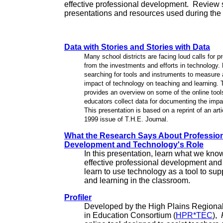
effective professional development. Review 
presentations and resources used during the I
Data with Stories and Stories with Data
Many school districts are facing loud calls for pr
from the investments and efforts in technology.
searching for tools and instruments to measure
impact of technology on teaching and learning. 
provides an overview on some of the online tools
educators collect data for documenting the impa
This presentation is based on a reprint of an arti
1999 issue of T.H.E. Journal.
What the Research Says About Professio
Development and Technology's Role
In this presentation, learn what we kno
effective professional development an
learn to use technology as a tool to sup
and learning in the classroom.
Profiler
Developed by the High Plains Regiona
in Education Consortium (
HPR*TEC
),