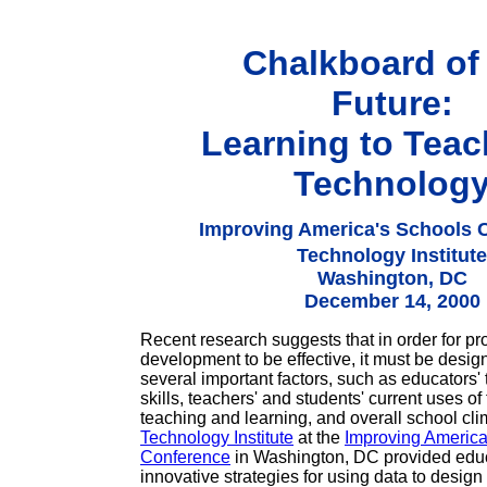
Chalkboard of
Future:
Learning to Teac
Technolog
Improving America's Schools 
Technology Institute
Washington, DC
December 14, 2000
Recent research suggests that in order for pr
development to be effective, it must be desig
several important factors, such as educators'
skills, teachers' and students' current uses of
teaching and learning, and overall school cl
Technology Institute
at the
Improving America
Conference
in Washington, DC provided educ
innovative strategies for using data to design