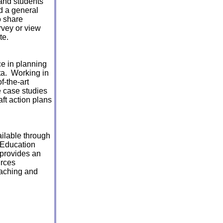
 and students
nd a general
to share
rvey or view
te.
ce in planning
ta. Working in
f-the-art
e case studies
aft action plans
ilable through
 Education
 provides an
urces
eaching and