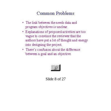
Slide 8 of 27