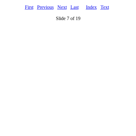
First
Previous
Next
Last
Index
Text
Slide 7 of 19