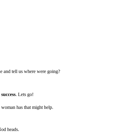
 and tell us where were going?
r success
. Lets go!
ld woman has that might help.
Nod heads.