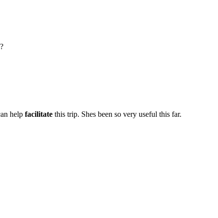
?
can help
facilitate
this trip. Shes been so very useful this far.