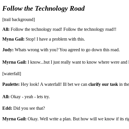
Follow the Technology Road
[trail background]
All:
Follow the technology road! Follow the technology road!!
Myna Gail:
Stop! I have a problem with this.
Judy:
Whats wrong with you? You agreed to go down this road.
Myrna Gail:
I know...but I just really want to know where were and 
[waterfall]
Paulette:
Hey look! A waterfall! Ill bet we can
clarify our task
in the
All:
Okay - yeah - lets try.
Edd:
Did you see that?
Myrna Gail:
Okay. Well write a plan. But how will we know if its ri