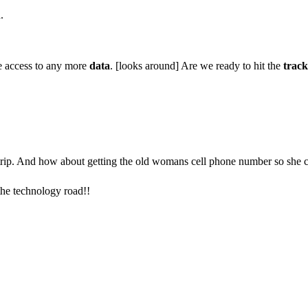
.
 access to any more
data
. [looks around] Are we ready to hit the
track
 trip. And how about getting the old womans cell phone number so she 
the technology road!!