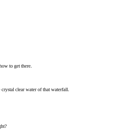
how to get there.
 crystal clear water of that waterfall.
ght?