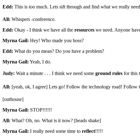
Edd:
This is too much. Lets sift through and find what we really need
All:
Whispers -conference.
Edd:
Okay - I think we have all the
resources
we need. Anyone have
Myrna Gail:
Hey! Who made you boss?
Edd:
What do you mean? Do you have a problem?
Myrna Gail:
Yeah, I do.
Judy:
Wait a minute . . . I think we need some
ground rules
for this
All:
[yeah, ok, I agree] Lets go! Follow the technology road! Follow 
[outhouse]
Myrna Gail:
STOP!!!!!!
All:
What? Oh, no. What is it now? [heads shake]
Myrna Gail:
I really need some time to
reflect
!!!!!