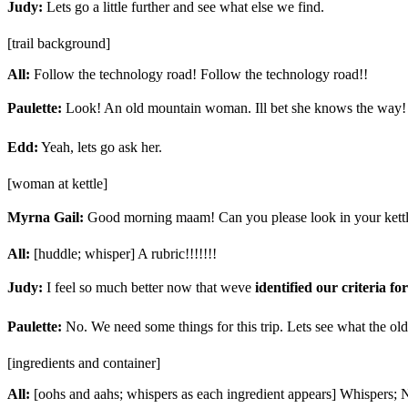
Judy:
Lets go a little further and see what else we find.
[trail background]
All:
Follow the technology road! Follow the technology road!!
Paulette:
Look! An old mountain woman. Ill bet she knows the way!
Edd:
Yeah, lets go ask her.
[woman at kettle]
Myrna Gail:
Good morning maam! Can you please look in your kettle
All:
[huddle; whisper] A rubric!!!!!!!
Judy:
I feel so much better now that weve
identified our criteria fo
Paulette:
No. We need some things for this trip. Lets see what the o
[ingredients and container]
All:
[oohs and aahs; whispers as each ingredient appears] Whispers; 