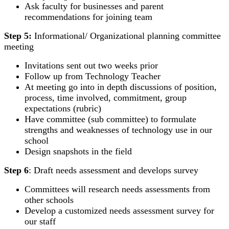
Ask faculty for businesses and parent
recommendations for joining team
Step 5:
Informational/ Organizational planning committee
meeting
Invitations sent out two weeks prior
Follow up from Technology Teacher
At meeting go into in depth discussions of position,
process, time involved, commitment, group
expectations (rubric)
Have committee (sub committee) to formulate
strengths and weaknesses of technology use in our
school
Design snapshots in the field
Step 6
: Draft needs assessment and develops survey
Committees will research needs assessments from
other schools
Develop a customized needs assessment survey for
our staff