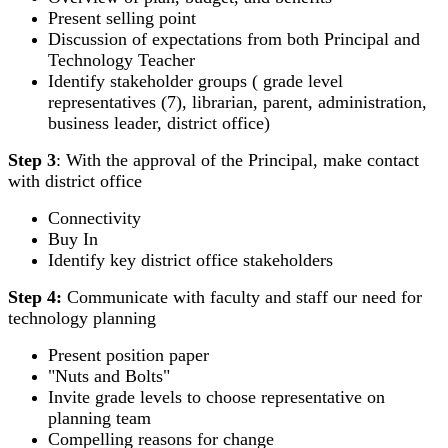
Present selling point
Discussion of expectations from both Principal and
Technology Teacher
Identify stakeholder groups ( grade level
representatives (7), librarian, parent, administration,
business leader, district office)
Step 3
: With the approval of the Principal, make contact
with district office
Connectivity
Buy In
Identify key district office stakeholders
Step 4:
Communicate with faculty and staff our need for
technology planning
Present position paper
"Nuts and Bolts"
Invite grade levels to choose representative on
planning team
Compelling reasons for change