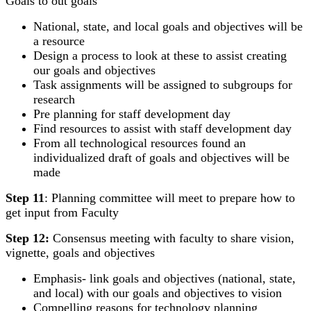
Goals to out goals
National, state, and local goals and objectives will be
a resource
Design a process to look at these to assist creating
our goals and objectives
Task assignments will be assigned to subgroups for
research
Pre planning for staff development day
Find resources to assist with staff development day
From all technological resources found an
individualized draft of goals and objectives will be
made
Step 11
: Planning committee will meet to prepare how to
get input from Faculty
Step 12:
Consensus meeting with faculty to share vision,
vignette, goals and objectives
Emphasis- link goals and objectives (national, state,
and local) with our goals and objectives to vision
Compelling reasons for technology planning