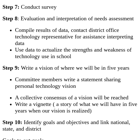
Step 7:
Conduct survey
Step 8
: Evaluation and interpretation of needs assessment
Compile results of data, contact district office
technology representative for assistance interpreting
data
Use data to actualize the strengths and weakness of
technology use in school
Step 9:
Write a vision of where we will be in five years
Committee members write a statement sharing
personal technology vision
A collective consensus of a vision will be reached
Write a vignette ( a story of what we will have in five
years when our vision is realized)
Step 10:
Identify goals and objectives and link national,
state, and district