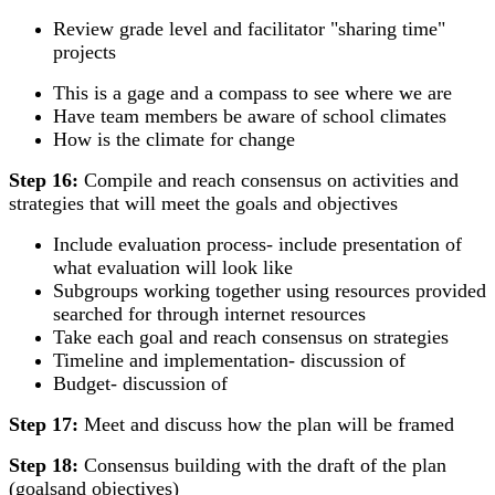
Review grade level and facilitator "sharing time"
projects
This is a gage and a compass to see where we are
Have team members be aware of school climates
How is the climate for change
Step 16:
Compile and reach consensus on activities and
strategies that will meet the goals and objectives
Include evaluation process- include presentation of
what evaluation will look like
Subgroups working together using resources provided
searched for through internet resources
Take each goal and reach consensus on strategies
Timeline and implementation- discussion of
Budget- discussion of
Step 17:
Meet and discuss how the plan will be framed
Step 18:
Consensus building with the draft of the plan
(goalsand objectives)