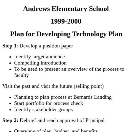
Andrews Elementary School
1999-2000
Plan for Developing Technology Plan
Step 1
: Develop a position paper
Identify target audience
Compelling introduction
To be used to present an overview of the process to
faculty
Visit the past and visit the future (selling point)
Planning to plan process at Bernards Landing
Start portfolio for process check
Identify stakeholder groups
Step 2:
Debrief and reach approval of Principal
Overview of plan, budget, and benefits