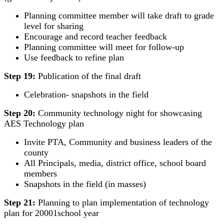
Planning committee member will take draft to grade
level for sharing
Encourage and record teacher feedback
Planning committee will meet for follow-up
Use feedback to refine plan
Step 19:
Publication of the final draft
Celebration- snapshots in the field
Step 20:
Community technology night for showcasing
AES Technology plan
Invite PTA, Community and business leaders of the
county
All Principals, media, district office, school board
members
Snapshots in the field (in masses)
Step 21:
Planning to plan implementation of technology
plan for 20001school year