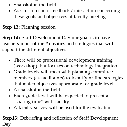
Snapshot in the field
Ask for a form of feedback / interaction concerning
these goals and objectives at faculty meeting
Step 13
: Planning session
Step 14:
Staff Development Day our goal is to have
teachers input of the Activities and strategies that will
support the different objectives
There will be professional development training
(workshop) that focuses on technology integration
Grade levels will meet with planning committee
members (as facilitators) to identify or find strategies
that match objectives appropriate for grade level
A snapshot in the field
Each grade level will be expected to present a
"sharing time" with faculty
A faculty survey will be used for the evaluation
Step15:
Debriefing and reflection of Staff Development
Day