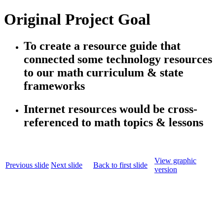
Original Project Goal
To create a resource guide that
connected some technology resources
to our math curriculum & state
frameworks
Internet resources would be cross-
referenced to math topics & lessons
View graphic
Previous slide
Next slide
Back to first slide
version