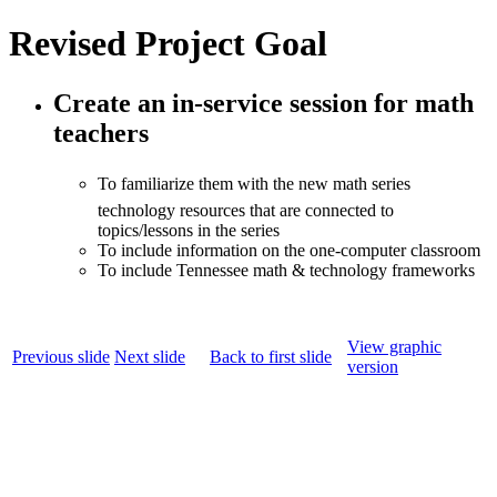
Revised Project Goal
Create an in-service session for math
teachers
To familiarize them with the new math series
technology resources that are connected to
topics/lessons in the series
To include information on the one-computer classroom
To include Tennessee math & technology frameworks
View graphic
Previous slide
Next slide
Back to first slide
version