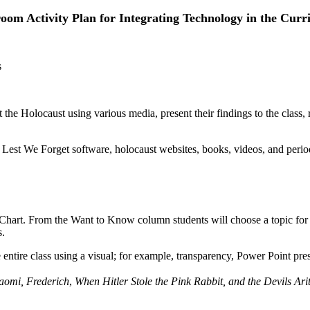
oom Activity Plan for Integrating Technology in the Cur
s
 the Holocaust using various media, present their findings to the class, 
Lest We Forget software, holocaust websites, books, videos, and period
rt. From the Want to Know column students will choose a topic for r
s.
e entire class using a visual; for example, transparency, Power Point pres
aomi, Frederich
,
When Hitler Stole the Pink Rabbit, and the Devils Ari