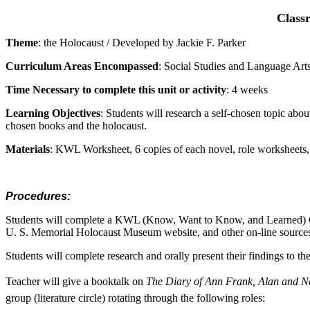
Classr
Theme
: the Holocaust / Developed by Jackie F. Parker
Curriculum Areas Encompassed
: Social Studies and Language Art
Time Necessary to complete this unit or activity
: 4 weeks
Learning Objectives
: Students will research a self-chosen topic about
chosen books and the holocaust.
Materials
: KWL Worksheet, 6 copies of each novel, role worksheets, 
Procedures:
Students will complete a KWL (Know, Want to Know, and Learned) Cha
U. S. Memorial Holocaust Museum website, and other on-line source
Students will complete research and orally present their findings to th
Teacher will give a booktalk on
The Diary of Ann Frank, Alan and N
group (literature circle) rotating through the following roles: