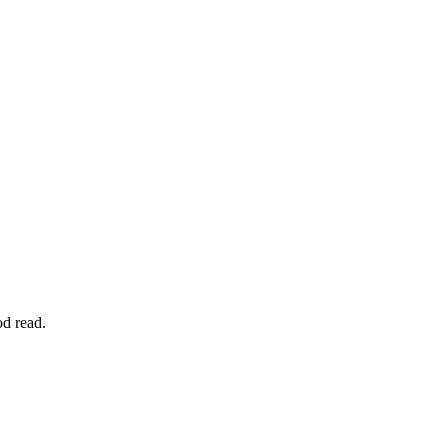
od read.