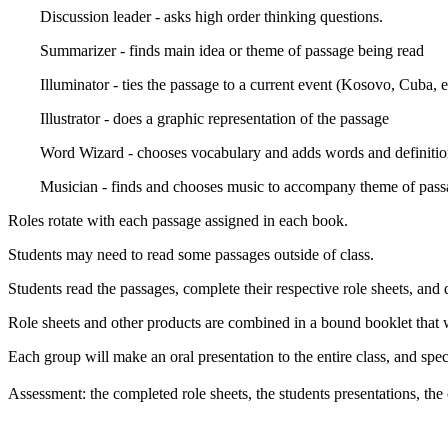
Discussion leader - asks high order thinking questions.
Summarizer - finds main idea or theme of passage being read
Illuminator - ties the passage to a current event (Kosovo, Cuba, et
Illustrator - does a graphic representation of the passage
Word Wizard - chooses vocabulary and adds words and definition
Musician - finds and chooses music to accompany theme of pass
Roles rotate with each passage assigned in each book.
Students may need to read some passages outside of class.
Students read the passages, complete their respective role sheets, and 
Role sheets and other products are combined in a bound booklet that w
Each group will make an oral presentation to the entire class, and spe
Assessment: the completed role sheets, the students presentations, t