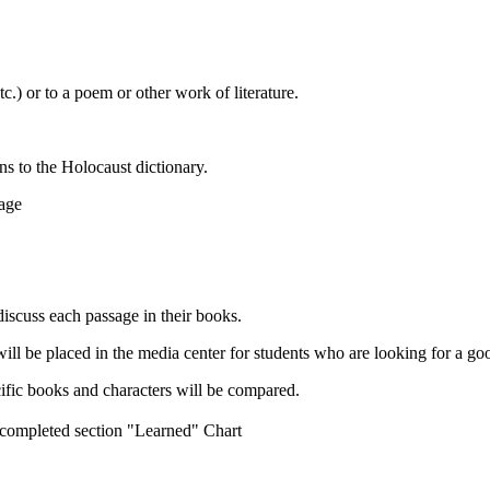
c.) or to a poem or other work of literature.
s to the Holocaust dictionary.
age
discuss each passage in their books.
ill be placed in the media center for students who are looking for a go
cific books and characters will be compared.
he completed section "Learned" Chart