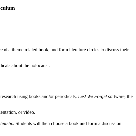
riculum
read a theme related book, and form literature circles to discuss their
icals about the holocaust.
esearch using books and/or periodicals,
Lest We Forget
software, the
entation, or video.
thmetic
. Students will then choose a book and form a discussion