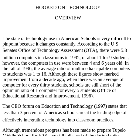
HOOKED ON TECHNOLOGY
OVERVIEW
The state of technology use in American Schools is very difficult to
pinpoint because it changes constantly. According to the U.S.
Senates Office of Technology Assessment (OTA), there were 5.8
million computers in classrooms in 1995, or about 1 for 9 students;
however, the computers in use were between 4 and 6 years old. In
the fall of 1996, the average ratio of multimedia capable computers
to students was 1 to 16. Although these figures show marked
improvement from a decade ago, when there was an average of 1
computer for every thirty students, schools are still short of the
optimum ratio of 1 computer for every 5 students (Office of
Educational Research and Improvement, 1996).
The CEO forum on Education and Technology (1997) states that
less than 3 percent of Americas schools are at the leading edge of
effectively integrating technology into classroom practices.
Although tremendous progress has been made to prepare Tupelo
Middle School for Y2K, we still fall short of the desired ratio.