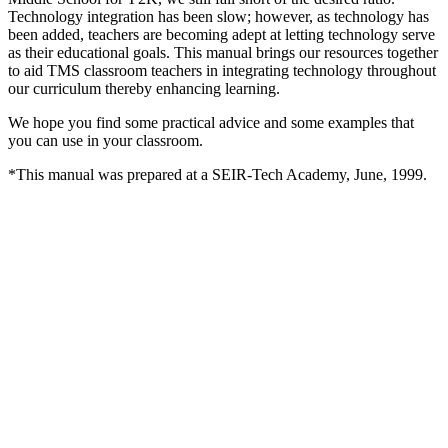
Technology integration has been slow; however, as technology has
been added, teachers are becoming adept at letting technology serve
as their educational goals. This manual brings our resources together
to aid TMS classroom teachers in integrating technology throughout
our curriculum thereby enhancing learning.
We hope you find some practical advice and some examples that
you can use in your classroom.
*This manual was prepared at a SEIR-Tech Academy, June, 1999.