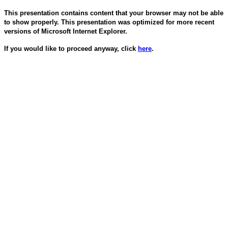
This presentation contains content that your browser may not be able
to show properly. This presentation was optimized for more recent
versions of Microsoft Internet Explorer.
If you would like to proceed anyway, click
here
.