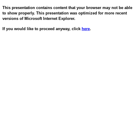
This presentation contains content that your browser may not be able
to show properly. This presentation was optimized for more recent
versions of Microsoft Internet Explorer.
If you would like to proceed anyway, click
here
.