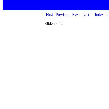
First
Previous
Next
Last
Index
T
Slide 2 of 29