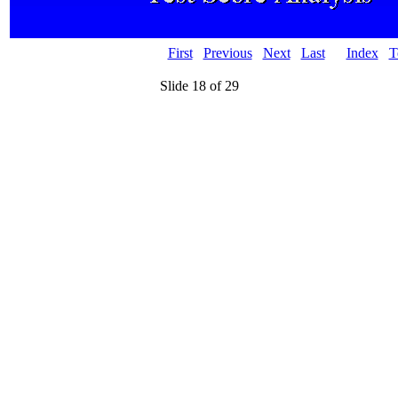
First
Previous
Next
Last
Index
T
Slide 18 of 29