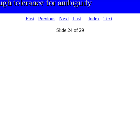
First
Previous
Next
Last
Index
Text
Slide 24 of 29