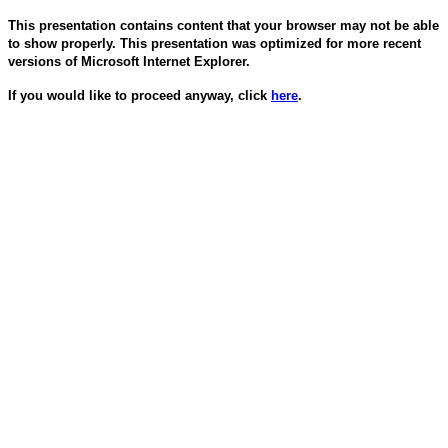
This presentation contains content that your browser may not be able
to show properly. This presentation was optimized for more recent
versions of Microsoft Internet Explorer.
If you would like to proceed anyway, click
here
.