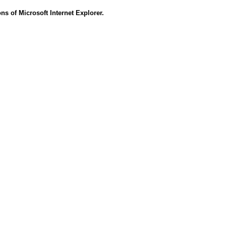
s of Microsoft Internet Explorer.