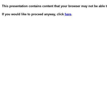
This presentation contains content that your browser may not be able t
If you would like to proceed anyway, click
here
.