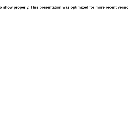
o show properly. This presentation was optimized for more recent version