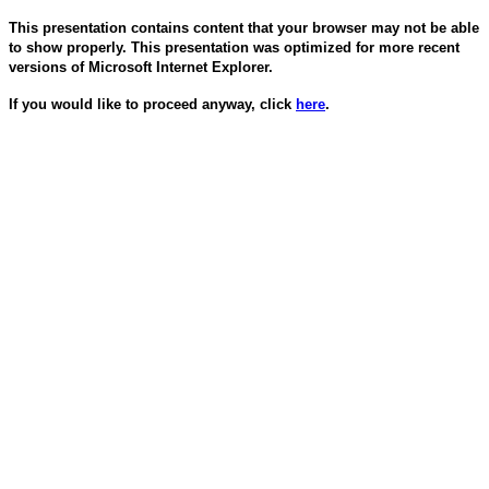
This presentation contains content that your browser may not be able
to show properly. This presentation was optimized for more recent
versions of Microsoft Internet Explorer.
If you would like to proceed anyway, click
here
.