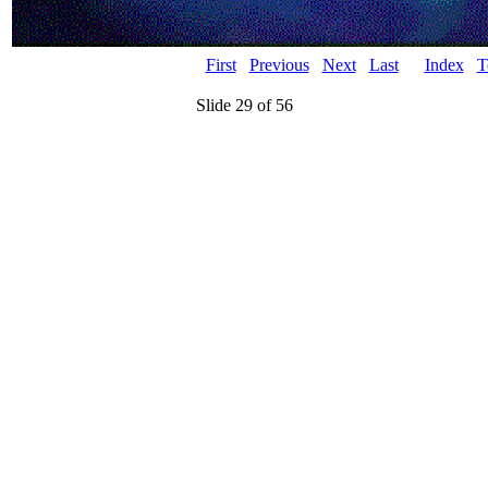
First
Previous
Next
Last
Index
T
Slide 29 of 56