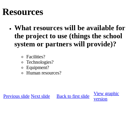
Resources
What resources will be available for
the project to use (things the school
system or partners will provide)?
Facilities?
Technologies?
Equipment?
Human resources?
View graphic
Previous slide
Next slide
Back to first slide
version