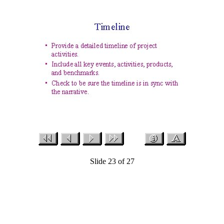
Slide 23 of 27