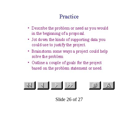
Slide 26 of 27