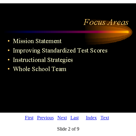
First
Previous
Next
Last
Index
Text
Slide 2 of 9