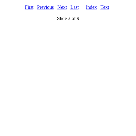
First
Previous
Next
Last
Index
Text
Slide 3 of 9