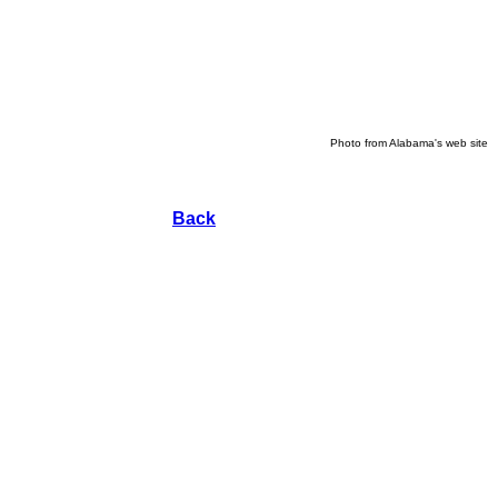
Photo from Alabama's web site
Back