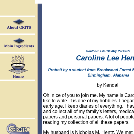
Southern LiterBEARy Portraits
Caroline Lee Hen
Protrait by a student from Brookwood Forest 
Birmingham, Alabama
by Kendall
Oh, nice of you to join me.
My name is Caro
like to write. It is one of my hobbies. I began
early age. I keep diaries of everything. I ha
and collect all of my family's letters, medica
papers and personal papers. A lot of peop
reading my collection of all these papers.
My husband is Nicholas M. Hentz. We met at