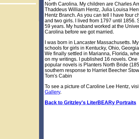
North Carolina. My children are Charles Ar
Thaddeus William Hentz, Julia Louisa Hen
Hentz Branch. As you can tell I have four c
and two girls. I lived from 1797 until 1856. S
59 years. My husband worked at the Univers
Carolina before we got married.
I was born in Lancaster Massachusetts. My
schools for girls in Kentucky, Ohio, Georgi
We finally settled in Marianna, Florida, wh
on my writings. I published 16 novels. One
popular novels is Planters North Bride (185
southern response to Harriet Beecher Stow
Tom's Cabin
To see a picture of Caroline Lee Hentz, visi
Gallery
.
Back to Gritzley's LiterBEARy Portraits