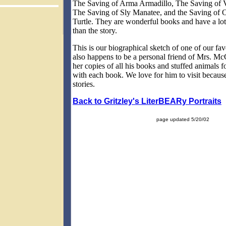
The Saving of Arma Armadillo, The Saving of V
The Saving of Sly Manatee, and the Saving of
Turtle. They are wonderful books and have a lot
than the story.
This is our biographical sketch of one of our favo
also happens to be a personal friend of Mrs. Mc
her copies of all his books and stuffed animals fo
with each book. We love for him to visit because
stories.
Back to Gritzley's LiterBEARy Portraits
page updated 5/20/02