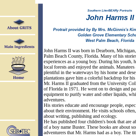
Southern LiterBEARy Portraits
John Harms II
Protrait provided by By Mrs. McGinnis's Kin
Golden Grove Elementary Scho
West Palm Beach, Florida
John Harms II was born in Dearborn, Michigan,
Palm Beach County, Florida. Many of his stories
experiences as a young boy. During his youth, he
local forests and enjoyed the animals. Manatees
plentiful in the waterways by his home and dese
plantations gave him a colorful backdrop for his 
Mr. Harms II graduated from the University Coll
of Florida in 1971. He went on to design and pate
equipment to purify water and other liquids, whi
adventures.
His stories educate and encourage people, especi
about their environment. He visits schools often,
about writing, publishing and ecology.
He has published four children's book that are a
of a boy name Buster. These books are about so
adventurers that Mr. Harms had as a boy. The tit