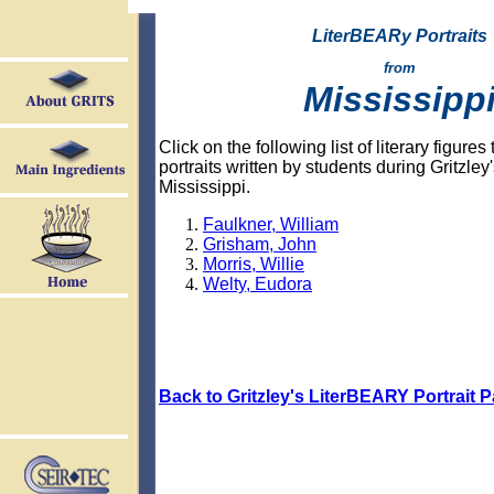
LiterBEARy Portraits
from
Mississipp
Click on the following list of literary figure
portraits written by students during Gritzley's
Mississippi.
Faulkner, William
Grisham, John
Morris, Willie
Welty, Eudora
Back to Gritzley's LiterBEARY Portrait 