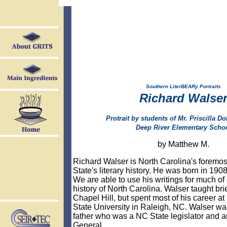
Southern LiterBEARy Portraits
Richard Walse
Protrait by students of Mr. Priscilla Dol
Deep River Elementary Scho
by Matthew M.
Richard Walser is North Carolina's foremost
State's literary history. He was born in 190
We are able to use his writings for much of 
history of North Carolina. Walser taught bri
Chapel Hill, but spent most of his career at
State University in Raleigh, NC. Walser wa
father who was a NC State legislator and a
General.