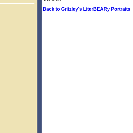
Back to Gritzley's LiterBEARy Portraits