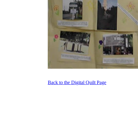
Back to the Digital Quilt Page