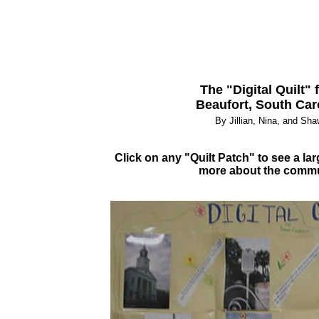
The "Digital Quilt" 
Beaufort, South Car
By Jillian, Nina, and Sh
Click on any "Quilt Patch" to see a lar
more about the comm