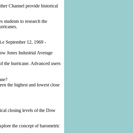
her Channel provide historical
es students to research the
urricanes.
(i.e September 12, 1969 -
 Dow Jones Industrial Average
of the hurricane. Advanced users
ane?
een the highest and lowest close
rical closing levels of the Dow
explore the concept of barometric