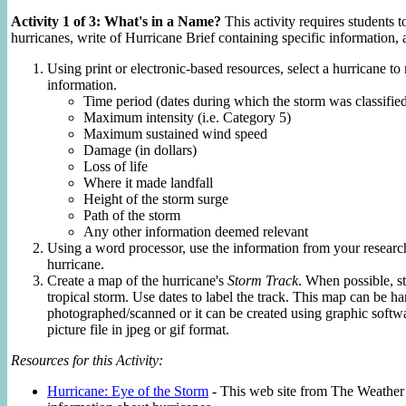
Activity 1 of 3: What's in a Name?
This activity requires students to
hurricanes, write of Hurricane Brief containing specific information, 
Using print or electronic-based resources, select a hurricane to
information.
Time period (dates during which the storm was classified
Maximum intensity (i.e. Category 5)
Maximum sustained wind speed
Damage (in dollars)
Loss of life
Where it made landfall
Height of the storm surge
Path of the storm
Any other information deemed relevant
Using a word processor, use the information from your research
hurricane.
Create a map of the hurricane's
Storm Track
. When possible, st
tropical storm. Use dates to label the track. This map can be h
photographed/scanned or it can be created using graphic softw
picture file in jpeg or gif format.
Resources for this Activity:
Hurricane: Eye of the Storm
-
This web site from The Weather 