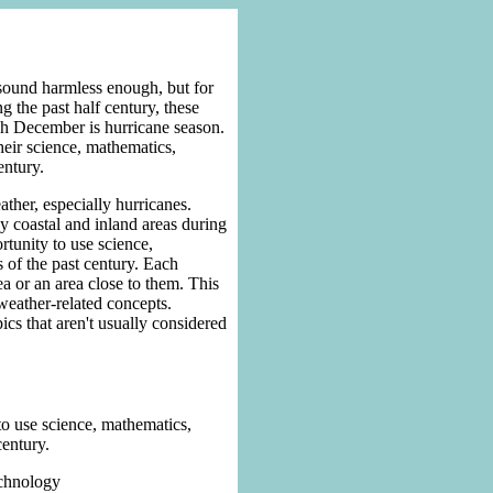
sound harmless enough, but for
 the past half century, these
gh December is hurricane season.
heir science, mathematics,
entury.
ather, especially hurricanes.
y coastal and inland areas during
rtunity to use science,
 of the past century. Each
ea or an area close to them. This
 weather-related concepts.
pics that aren't usually considered
 to use science, mathematics,
century.
echnology