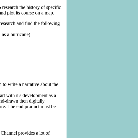
 research the history of specific
and plot its course on a map.
 research and find the following
 as a hurricane)
 to write a narrative about the
art with it's development as a
and-drawn then digitally
are. The end product must be
Channel provides a lot of