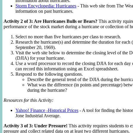
information about hurricanes.
Storm Encyclopedia: Hurricanes
- This web site from The Weat
information on past hurricanes.
Activity 2 of 3: Are Hurricanes Bulls or Bears?
This activity rquir
performance of the stock market during a hurricane or collection of h
Select no more than five hurricanes per class to research.
Research the hurricane(s) and determine the duration for each 
September 20, 1969).
Visit the web site below to determine the closing level of the
(DJIA) for your hurricane.
Use a word processor to record the closing DJIA for each day 
can record this information using an Excel spreadsheet.
Respond to the following questions.
Describe the general trend of the DJIA during the hurric
What was the difference (in points and precentage) betw
during the hurricane?
Resources for this Activity:
Yahoo! Finance -Historical Prices
- A tool for finding the histo
Jone Industrial Average.
Activity 3 of 3: Under Pressure!
This activity requires students to 
pressure and collect related data on at least two different hurricanes.