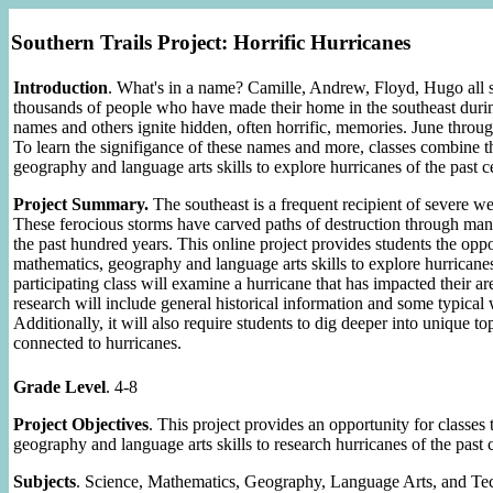
Southern Trails Project: Horrific Hurricanes
Introduction
. What's in a name? Camille, Andrew, Floyd, Hugo all 
thousands of people who have made their home in the southeast during
names and others ignite hidden, often horrific, memories. June throu
To learn the signifigance of these names and more, classes combine t
geography and language arts skills to explore hurricanes of the past c
Project Summary.
The southeast is a frequent recipient of severe we
These ferocious storms have carved paths of destruction through man
the past hundred years. This online project provides students the oppo
mathematics, geography and language arts skills to explore hurricanes
participating class will examine a hurricane that has impacted their ar
research will include general historical information and some typical
Additionally, it will also require students to dig deeper into unique to
connected to hurricanes.
Grade Level
. 4-8
Project Objectives
. This project provides an opportunity for classes
geography and language arts skills to research hurricanes of the past 
Subjects
. Science, Mathematics, Geography, Language Arts, and T