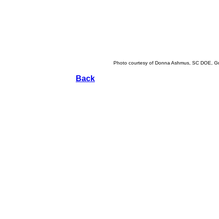
Photo courtesy of Donna Ashmus, SC DOE, Gr
Back