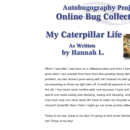
When I was little I was born on a milkweed plant and then I star
grow older I see animals that have their skin growing along wit
problem, my skin doesn't grow along with me! Instead my skin 
am preparing to throw my tight skin off. A small slit appears in m
the slit. I feel much more comfort-able now because I have soft s
spend one week eating and sleeping, eating and sleeping, and 
only have only one more week till I have to make my chrysalis an
monarch butterfly! Now I think I might go eat some yummy milk
Today is my day, today is my day! I'm going to find some friends t
me! Today is my day!