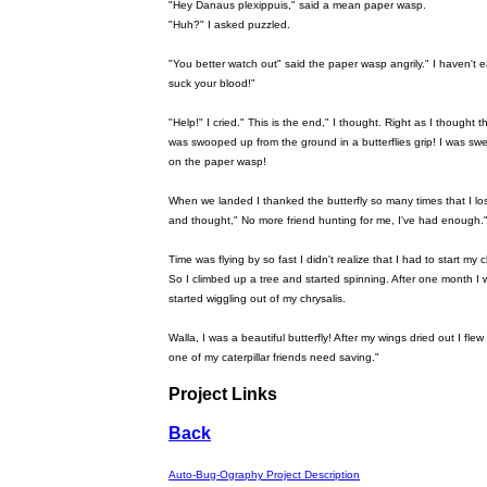
"Hey Danaus plexippuis," said a mean paper wasp.
"Huh?" I asked puzzled.
"You better watch out" said the paper wasp angrily." I haven't e
suck your blood!"
"Help!" I cried." This is the end," I thought. Right as I thought t
was swooped up from the ground in a butterflies grip! I was swe
on the paper wasp!
When we landed I thanked the butterfly so many times that I lo
and thought," No more friend hunting for me, I've had enough.
Time was flying by so fast I didn't realize that I had to start my chr
So I climbed up a tree and started spinning. After one month I 
started wiggling out of my chrysalis.
Walla, I was a beautiful butterfly! After my wings dried out I fl
one of my caterpillar friends need saving."
Project Links
Back
Auto-Bug-Ography Project Description