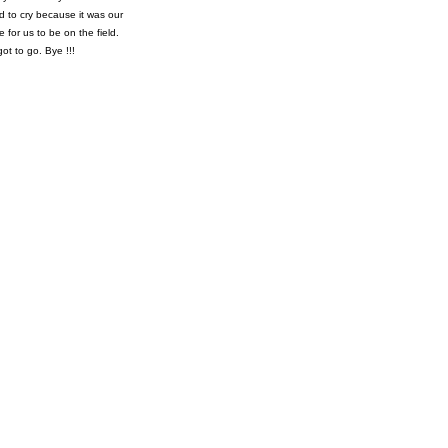
d to cry because it was our
for us to be on the field.
ot to go. Bye !!!