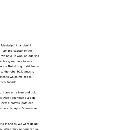
ississippi in a rebel, in
 I am the captain of the
 we have to work on our flips
racticing we have to watch
 the Rebel bug. I visit her at
o to the rebel ballgames to
ames to watch me cheer.
 best friends.
w. I have on a blue and gold
s. Also I am holding 2 blue
 herbs, carrots, potatoes,
 also lift up to 5 times our
t to this year. We were doing
ctory. When they announced to