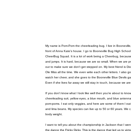
My name is Pom-Pom the cheerleading bug. I live in Booneville, M
front of Anna Kate's house. I go to Booneville Bug High School.
CheerBug Squad. It is a lot of work being a Cheerbug, because
and jumps. It is hard, because we are so small. When we are p
out to make sure we don't get stepped on. My best friend is Dixie
Ole Miss all the time. We even write each other letters. I also g
watch her cheer, and she goes to the Booneville Blue Devils g
Even if she lives far away we still stay in touch, because we are
If you don't know what I look like well then you're about to kno
cheerleading suit, yellow eyes, a blue mouth, and blue antenna
pom-poms. I eat only veggies, and here are some of them I eat:
and lima beans. My species can live up to 50 or 60 years. We can
body weight.
I want to tell you about the championship in Jackson that I wen
the dance the Fricky Dicky. This is the dance that led us to vi