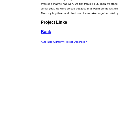
everyone that we had won, we first freaked out. Then we starte
senior year. We were so sad because that would be the last time 
Then my boyfriend and I had our picture taken together. Well I g
Project Links
Back
Auto-Bug-Ography Project Description