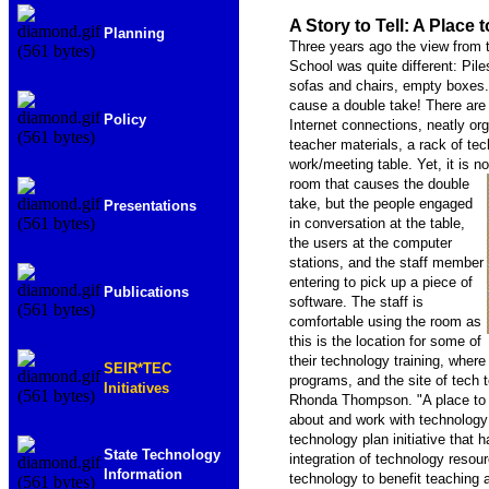
A Story to Tell: A Place
Planning
Three years ago the view from 
School was quite different: Pil
sofas and chairs, empty boxes.
cause a double take! There are 
Policy
Internet connections, neatly or
teacher materials, a rack of t
work/meeting table. Yet, it is not
room that causes the double
take, but the people engaged
Presentations
in conversation at the table,
the users at the computer
stations, and the staff member
entering to pick up a piece of
Publications
software. The staff is
comfortable using the room as
this is the location for some of
their technology training, wher
SEIR*TEC
programs, and the site of tech 
Initiatives
Rhonda Thompson. "A place to ca
about and work with technology
technology plan initiative that 
State Technology
integration of technology resou
Information
technology to benefit teaching 