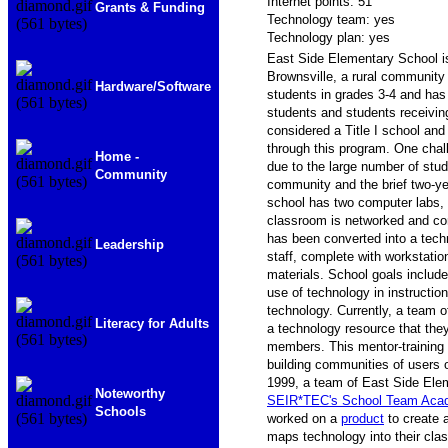
Internet points: 51
Grants & Funding
Technology team: yes
Technology plan: yes
East Side Elementary School i
Brownsville, a rural community
Hardware/Software
students in grades 3-4 and has
students and students receiving
considered a Title I school and
through this program. One chall
Home -
due to the large number of stu
Community
community and the brief two-ye
school has two computer labs, 
classroom is networked and con
has been converted into a tech
Leadership
staff, complete with workstatio
materials. School goals includ
use of technology in instruction
technology. Currently, a team of
Literacy for Adults
a technology resource that they
members. This mentor-training
building communities of users 
1999, a team of East Side Ele
Noteworthy
SEIR*TEC's School Team Ac
Schools
worked on a
product
to create 
maps technology into their cla