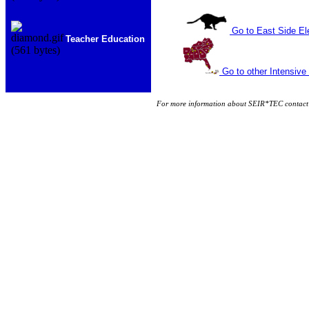
Go to East Side E
Teacher Education
Go to other Intensive
For more information about SEIR*TEC contact