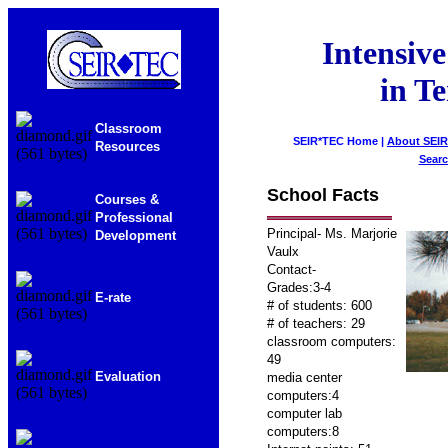
Intensive
in T
Classroom
SEIR*TEC Home |
About SEI
Resources
Sear
School Facts
Courses &
Professional
Principal- Ms. Marjorie
Development
Vaulx
Contact-
Grades:3-4
E-rate
# of students: 600
# of teachers: 29
classroom computers:
49
Evaluation
media center
computers:4
computer lab
computers:8