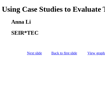
Using Case Studies to Evaluate 
Anna Li
SEIR*TEC
Next slide
Back to first slide
View graphi