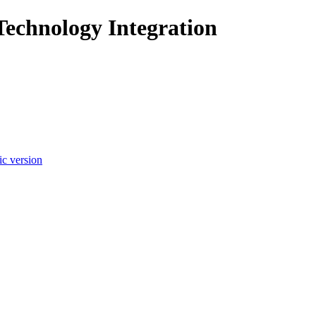
Technology Integration
c version