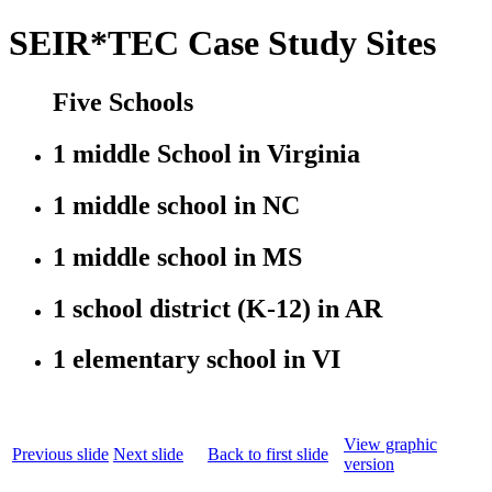
SEIR*TEC Case Study Sites
Five Schools
1 middle School in Virginia
1 middle school in NC
1 middle school in MS
1 school district (K-12) in AR
1 elementary school in VI
View graphic
Previous slide
Next slide
Back to first slide
version