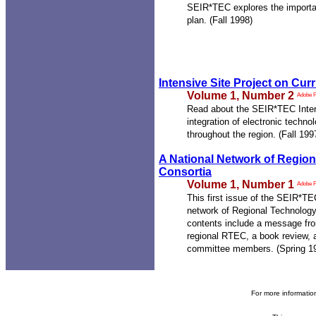
SEIR*TEC explores the importan
plan. (Fall 1998)
Intensive Site Project on Curr
Volume 1, Number 2
Adobe 
Read about the SEIR*TEC Intens
integration of electronic techno
throughout the region. (Fall 199
A National Network of Region
Consortia
Volume 1, Number 1
Adobe 
This first issue of the SEIR*T
network of Regional Technolog
contents include a message fro
regional RTEC, a book review, 
committee members. (Spring 1
For more informati