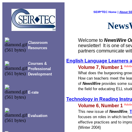
SEIR*TEC Home
|
About S
News
Welcome to
NewsWire
O
Classroom
newsletter! It is one of 
Resources
partners communicate with
English Language Learners 
Courses &
Adob
Volume 7, Number 1
Professional
What does the burgeoning growt
Development
How can teachers meet the lear
of
NewsWire
provides some sug
the field for educating ELL stu
E-rate
Technology in Reading Instru
Adob
Volume 6, Number 1
This new issue of
NewsWire
,
T
Evaluation
focuses on roles in which techn
effective practices and to impro
(Winter 2004)