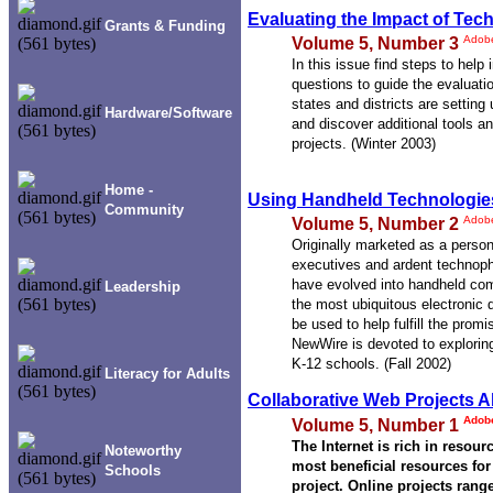
Evaluating the Impact of Tec
Grants & Funding
Adob
Volume 5, Number 3
In this issue find steps to help
questions to guide the evaluat
states and districts are setting
Hardware/Software
and discover additional tools a
projects. (Winter 2003)
Home -
Using Handheld Technologie
Community
Adob
Volume 5, Number 2
Originally marketed as a person
executives and ardent technophi
have evolved into handheld co
Leadership
the most ubiquitous electronic
be used to help fulfill the prom
NewWire is devoted to exploring
K-12 schools. (Fall 2002)
Literacy for Adults
Collaborative Web Projects 
Adob
Volume 5, Number 1
The Internet is rich in resour
Noteworthy
most beneficial resources for
Schools
project. Online projects range