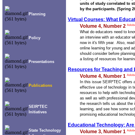
units of study correlated to s
by the participants. (Spring 2
Planning
Virtual Courses: What Educa
Adob
Volume 4, Number 2
What do educators need to know
an interview with an educator w
Policy
now in it's fifth year. Also, rea
online learning for young and a
should consider before planning
a listing of resources for learni
Presentations
Resources for Teaching and 
Adob
Volume 4, Number 1
In this issue SEIR*TEC offers a
Publications
effective use of technology in t
resources to help with technol
as well as with professional d
the research tells us about the
SEIR*TEC
learning, and see how some sc
Initiatives
promising educational technolo
Educational Technology: Are 
State Technology
Adob
Volume 3, Number 1