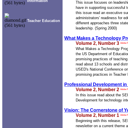
Information
This issue focuses on leadershi
have in supporting successful t
this issue read an executive s
administrators' readiness for e
Teacher Education
different approaches three sta
leadership. (Spring 2000)
What Makes a Technology P
Volume 2, Number 3
Adobe 
What Makes a Technology Prog
the US Department of Education
promising practices of teachin
read about 13 schools and distr
USED's National Conference on
promising practices in Teacher 
Professional Development in
Volume 2, Number 2
Adobe 
In this issue read about the 
Development for technology inte
Vision: The Cornerstone of 
Volume 2, Number 1
Adobe 
Beginning with this release, SE
newsletter on a current theme a