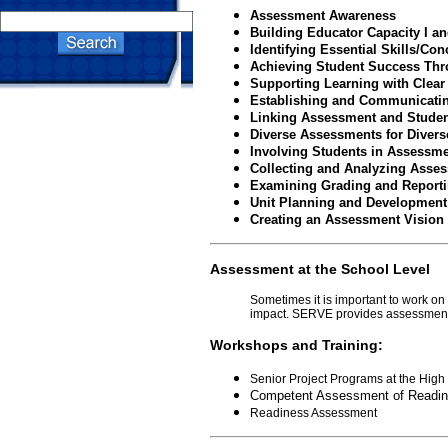
Assessment Awareness
Building Educator Capacity I an
Identifying Essential Skills/Con
Achieving Student Success Thr
Supporting Learning with Clear
Establishing and Communicating
Linking Assessment and Studen
Diverse Assessments for Divers
Involving Students in Assessm
Collecting and Analyzing Asse
Examining Grading and Reporti
Unit Planning and Development
Creating an Assessment Vision
Assessment at the School Level
Sometimes it is important to work o
impact. SERVE provides assessment s
Workshops and Training:
Senior Project Programs at the High
Competent Assessment of Readin
Readiness Assessment