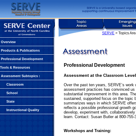
SERVE
> Topics Ar
Overview
Products & Publications
Professional Development
Professional Development
Tools & Resources
ssessment at the
Level
A
Classroom
Assessment Subtopics
:
Classroom
Over the past ten years, SERVE’s work w
assessment practices has convinced us t
School
substantial improvement in this area. Th
sustained, supported focus on the topic b
State
summarizes ways in which SERVE offers s
reflects a possible professional growth g
Instructional Quality
develop, experiment with, collaborativel
learn. Contact: Susan Butler at 800-755-
Workshops and Training: