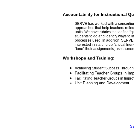
Accountability for Instructional Qu
SERVE has worked with a consortium 
approaches that help teachers reflec
units. We have rubrics that define “q
students to do and identify ways to 
processes used. In addition, SERVE h
interested in starting up “critical fr
“tune” their assignments, assessmen
Workshops and Training:
Achieving Student Success Through 
Facilitating Teacher Groups in Imp
Facilitating Teacher Groups in Improv
Unit Planning and Development
SE