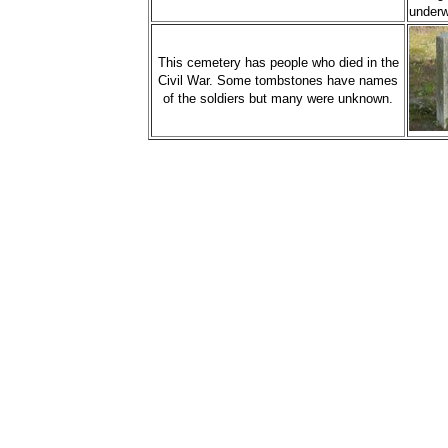
underw
This cemetery has people who died in the
Civil War. Some tombstones have names
of the soldiers but many were unknown.