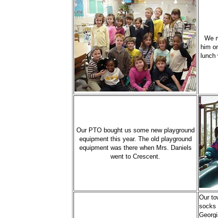
We m
him on
lunch 
Our PTO bought us some new playground
equipment this year. The old playground
equipment was there when Mrs. Daniels
went to Crescent.
Our to
socks 
Georgi