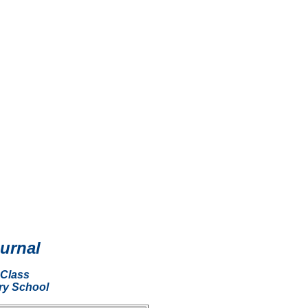
ournal
 Class
ry School