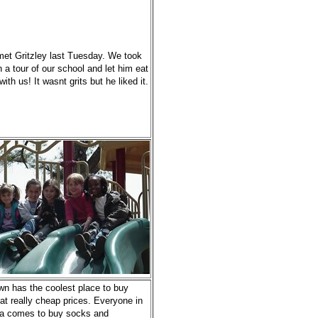
et Gritzley last Tuesday. We took
 a tour of our school and let him eat
with us! It wasnt grits but he liked it.
wn has the coolest place to buy
at really cheap prices. Everyone in
a comes to buy socks and