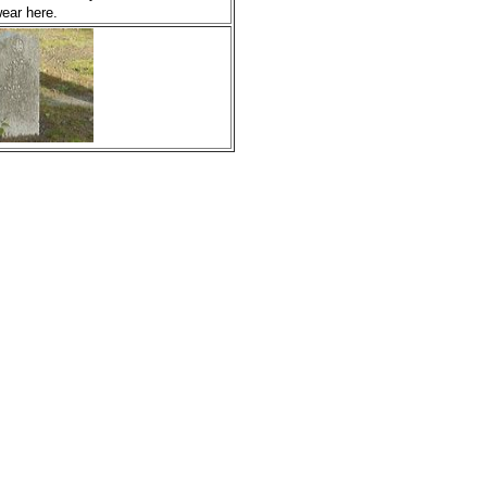
ear here.