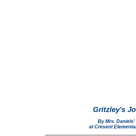
Gritzley's J
By Mrs. Daniels'
at Cresent Elementa