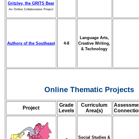
Gritzley, the GRITS Bear
An Online Collaborative Project
Language Arts,
Authors of the Southeast
4-8
Creative Writing,
& Technology
Online Thematic Projects
Grade
Curriculum
Assessme
Project
Levels
Area(s)
Connectio
Social Studies &