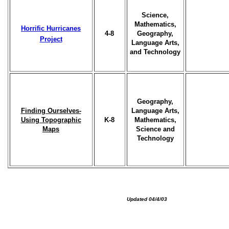
Science,
Mathematics,
Horrific Hurricanes
4-8
Geography,
Project
Language Arts,
and Technology
Geography,
Finding Ourselves-
Language Arts,
Using Topographic
K-8
Mathematics,
Maps
Science and
Technology
Updated 04/4/03