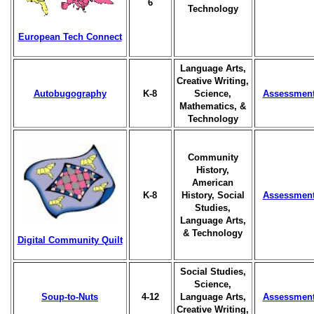
6
Technology
European Tech Connect
Language Arts,
Creative Writing,
Autobugography
K-8
Science,
Assessmen
Mathematics, &
Technology
Community
History,
American
K-8
History, Social
Assessmen
Studies,
Language Arts,
& Technology
Digital Community Quilt
Social Studies,
Science,
Soup-to-Nuts
4-12
Language Arts,
Assessmen
Creative Writing,