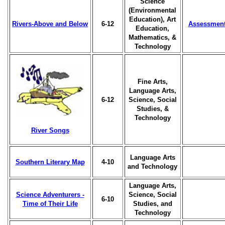
Science
(Environmental
Education), Art
Rivers-Above and Below
6-12
Assessmen
Education,
Mathematics, &
Technology
Fine Arts,
Language Arts,
6-12
Science, Social
Studies, &
Technology
River Songs
Language Arts
Southern Literary Map
4-10
and Technology
Language Arts,
Science Adventurers -
Science, Social
6-10
Time of Their Life
Studies, and
Technology