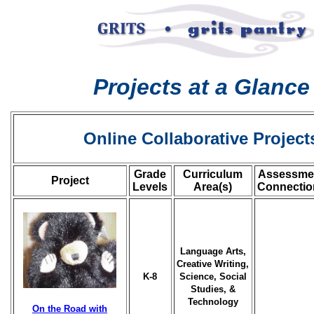
Projects at a Glance
Online Collaborative Project
Grade
Curriculum
Assessme
Project
Levels
Area(s)
Connectio
Language Arts,
Creative Writing,
K-8
Science, Social
Studies, &
Technology
On the Road with