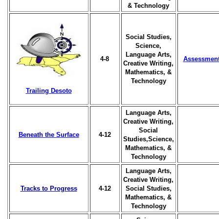
& Technology
Social Studies,
Science,
Language Arts,
4-8
Assessmen
Creative Writing,
Mathematics, &
Technology
Trailing Desoto
Language Arts,
Creative Writing,
Social
Beneath the Surface
4-12
Studies,Science,
Mathematics, &
Technology
Language Arts,
Creative Writing,
Tracks to Progress
4-12
Social Studies,
Mathematics, &
Technology