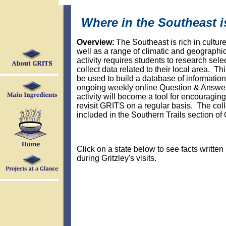
Where in the Southeast i
Overview:
The Southeast is rich in culture
well as a range of climatic and geographi
activity requires students to research sele
collect data related to their local area. Thi
be used to build a database of information
ongoing weekly online Question & Answer 
activity will become a tool for encouraging
revisit GRITS on a regular basis. The coll
included in the Southern Trails section of
Click on a state below to see facts written
during Gritzley's visits.