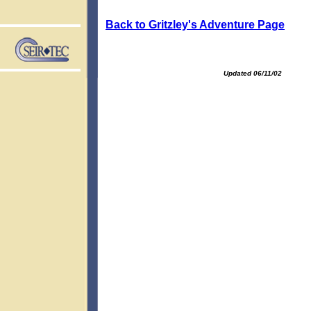
Back to Gritzley's Adventure Page
Updated 06/11/02