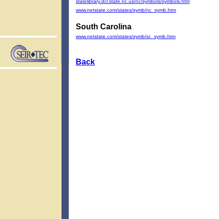
statelibrary.dcr.state.nc.us/nc/symbols/symbols.htm
www.netstate.com/states/symb/nc_symb.htm
South Carolina
www.netstate.com/states/symb/sc_symb.htm
Back