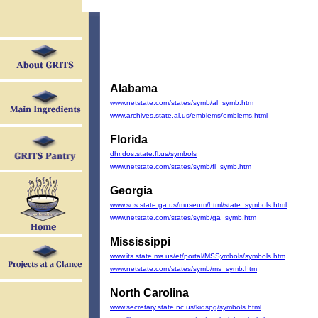
Alabama
www.netstate.com/states/symb/al_symb.htm
www.archives.state.al.us/emblems/emblems.html
Florida
dhr.dos.state.fl.us/symbols
www.netstate.com/states/symb/fl_symb.htm
Georgia
www.sos.state.ga.us/museum/html/state_symbols.html
www.netstate.com/states/symb/ga_symb.htm
Mississippi
www.its.state.ms.us/et/portal/MSSymbols/symbols.htm
www.netstate.com/states/symb/ms_symb.htm
North Carolina
www.secretary.state.nc.us/kidspg/symbols.html