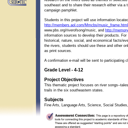
southeast and to share their research either via a t
campaign pamphlet.
Students in this project will use information locate
http://members.aol.com/Mmcbs/music_frame.html
www.pbs.org/riverofsong/music, and
http://memory
information sources to develop their products. For
historical, nature, social, and economical facts/e
the rivers, students should use these and other onl
as print sources.
A confirmation e-mail will be sent to participating 
Grade Level - 4-12
Project Objectives
This thematic project focuses on river songs--tales
trails in the six southeastern states.
Subjects
Fine Arts, Language Arts, Science, Social Studie