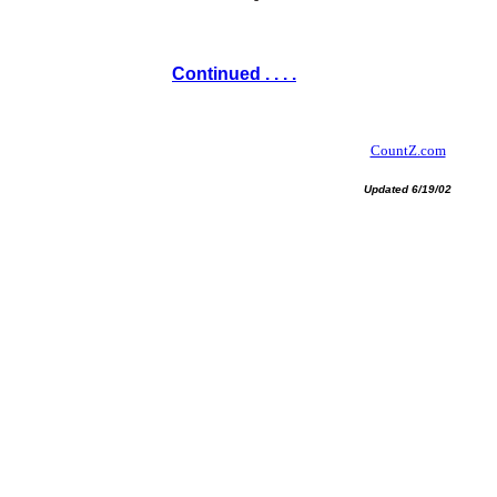
Continued . . . .
CountZ.com
Updated 6/19/02