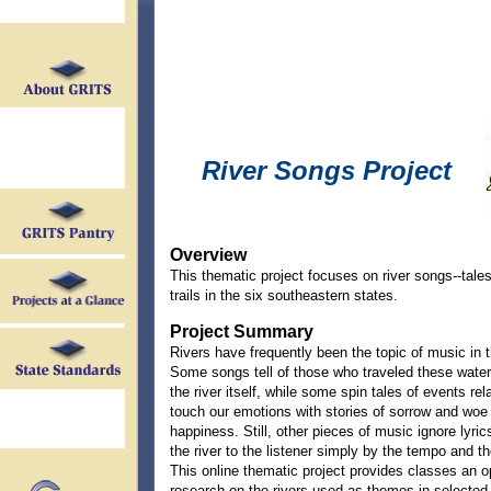
River Songs Project
Overview
This thematic project focuses on river songs--tales
trails in the six southeastern states.
Project Summary
Rivers have frequently been the topic of music in 
Some songs tell of those who traveled these water
the river itself, while some spin tales of events rel
touch our emotions with stories of sorrow and woe 
happiness. Still, other pieces of music ignore lyrics
the river to the listener simply by the tempo and t
This online thematic project provides classes an o
research on the rivers used as themes in selected