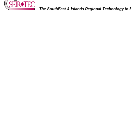
The SouthEast & Islands Regional Technology in