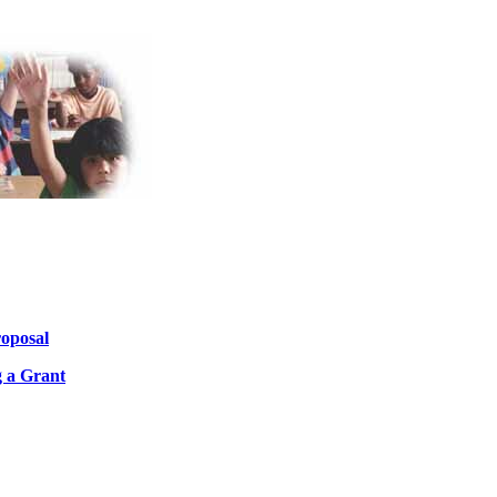
roposal
 a Grant