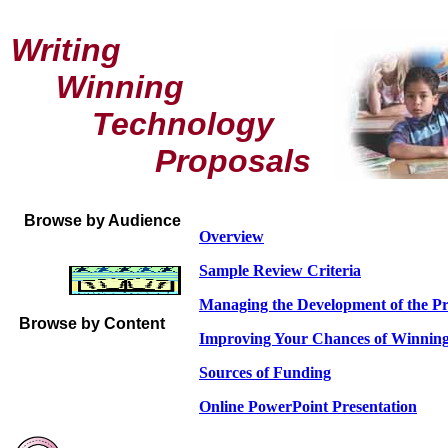
Writing
Winning
Technology
Proposals
Browse by Audience
Overview
Sample Review Criteria
Managing the Development of the P
Browse by Content
Improving Your Chances of Winning
Sources of Funding
Online PowerPoint Presentation