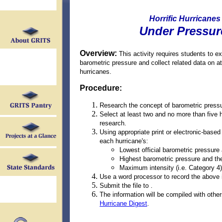
Horrific Hurricanes
Under Pressur
Overview:
This activity requires students to e
barometric pressure and collect related data on at
hurricanes.
Procedure:
Research the concept of barometric pressu
Select at least two and no more than five 
research.
Using appropriate print or electronic-base
each hurricane's:
Lowest official barometric pressure
Highest barometric pressure and th
Maximum intensity (i.e. Category 4)
Use a word processor to record the above 
Submit the file to .
The information will be compiled with other
Hurricane Digest
.